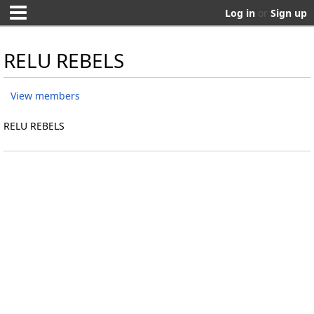
Log in
or
Sign up
RELU REBELS
View members
RELU REBELS