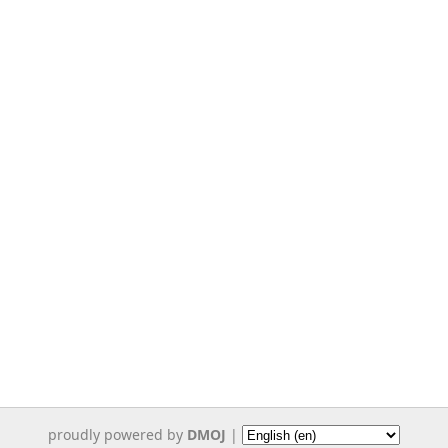
proudly powered by
DMOJ
|