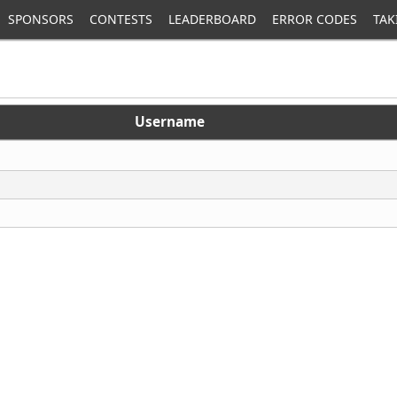
SPONSORS
CONTESTS
LEADERBOARD
ERROR CODES
TAK
Username