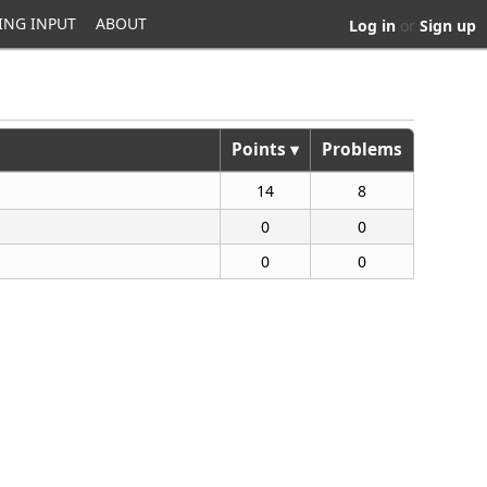
ING INPUT
ABOUT
Log in
or
Sign up
Points ▾
Problems
14
8
0
0
0
0