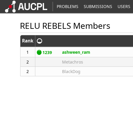
PROBLEMS
SUBMISSIONS
USERS
RELU REBELS Members
Rank
1
ashween_ram
1239
2
Metachros
2
BlackDog