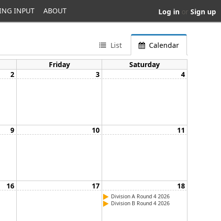
ING INPUT
ABOUT
Log in
or
Sign up
List
Calendar
Friday
Saturday
2
3
4
9
10
11
16
17
18
Division A Round 4 2026
Division B Round 4 2026