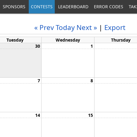
SPONSORS
CONTESTS
LEADERBOARD
ERROR CODES
TAK
« Prev
Today
Next »
|
Export
Tuesday
Wednesday
Thursday
30
1
7
8
14
15