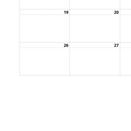
19
20
26
27