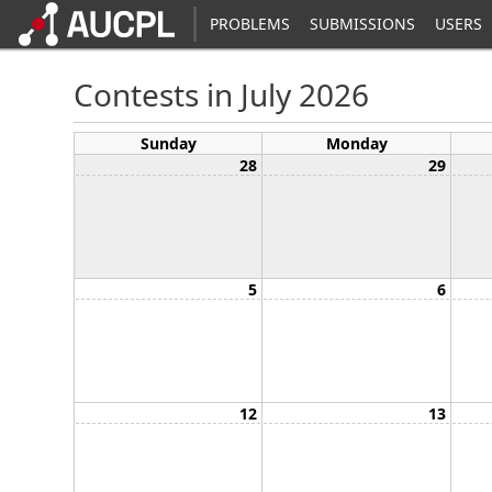
PROBLEMS
SUBMISSIONS
USERS
Contests in July 2026
Sunday
Monday
28
29
5
6
12
13