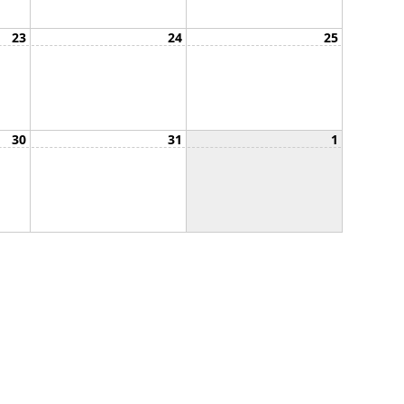
23
24
25
30
31
1