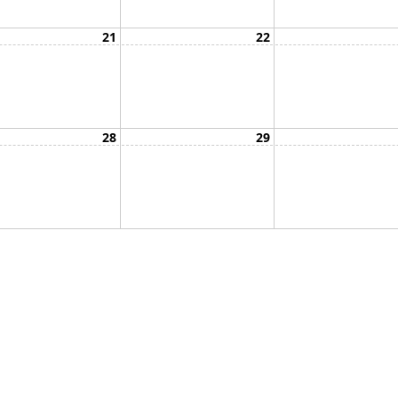
21
22
28
29