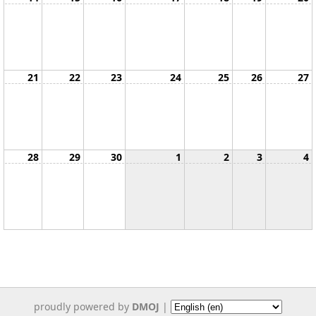
21
22
23
24
25
26
27
28
29
30
1
2
3
4
proudly powered by
DMOJ
|