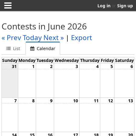
Log in
or
Sign up
Contests in June 2026
« Prev
Today
Next »
|
Export
List
Calendar
Sunday
Monday
Tuesday
Wednesday
Thursday
Friday
Saturday
31
1
2
3
4
5
6
7
8
9
10
11
12
13
14
15
16
17
18
19
20