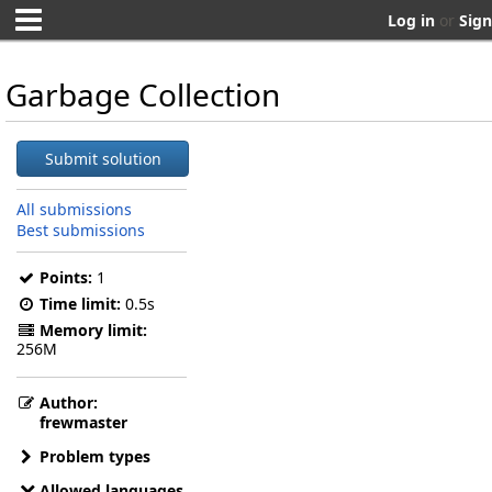
Log in
or
Sign
Garbage Collection
Submit solution
All submissions
Best submissions
Points:
1
Time limit:
0.5s
Memory limit:
256M
Author:
frewmaster
Problem types
Allowed languages