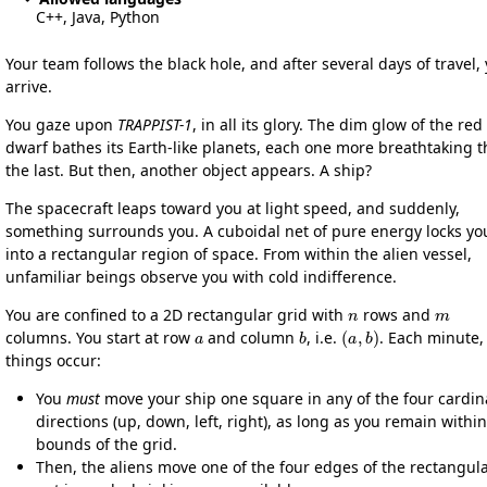
C++, Java, Python
Your team follows the black hole, and after several days of travel,
arrive.
You gaze upon
TRAPPIST-1
, in all its glory. The dim glow of the red
dwarf bathes its Earth-like planets, each one more breathtaking 
the last. But then, another object appears. A ship?
The spacecraft leaps toward you at light speed, and suddenly,
something surrounds you. A cuboidal net of pure energy locks yo
into a rectangular region of space. From within the alien vessel,
unfamiliar beings observe you with cold indifference.
n
m
You are confined to a 2D rectangular grid with
rows and
a
b
(
a
,
b
)
columns. You start at row
and column
, i.e.
. Each minute,
things occur:
You
must
move your ship one square in any of the four cardin
directions (up, down, left, right), as long as you remain withi
bounds of the grid.
Then, the aliens move one of the four edges of the rectangul