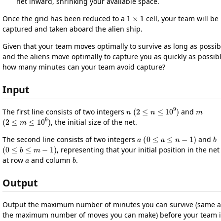
net inward, shrinking your available space.
1
×
1
Once the grid has been reduced to a
cell, your team will be
captured and taken aboard the alien ship.
Given that your team moves optimally to survive as long as possib
and the aliens move optimally to capture you as quickly as possibl
how many minutes can your team avoid capture?
Input
n
(
2
≤
n
≤
10
9
)
m
The first line consists of two integers
and
(
2
≤
m
≤
10
9
)
, the initial size of the net.
a
(
0
≤
a
≤
n
−
1
)
b
The second line consists of two integers
and
(
0
≤
b
≤
m
−
1
)
, representing that your initial position in the net 
a
b
at row
and column
.
Output
Output the maximum number of minutes you can survive (same a
the maximum number of moves you can make) before your team i