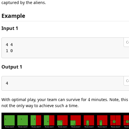
captured by the aliens.
Example
Input 1
C
4 4

1 0
Output 1
C
4
4
With optimal play, your team can survive for
minutes. Note, this 
not the only way to achieve such a time.