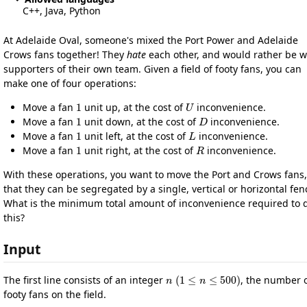
C++, Java, Python
At Adelaide Oval, someone's mixed the Port Power and Adelaide
Crows fans together! They
hate
each other, and would rather be w
supporters of their own team. Given a field of footy fans, you can
make one of four operations:
1
U
Move a fan
unit up, at the cost of
inconvenience.
1
D
Move a fan
unit down, at the cost of
inconvenience.
1
L
Move a fan
unit left, at the cost of
inconvenience.
1
R
Move a fan
unit right, at the cost of
inconvenience.
With these operations, you want to move the Port and Crows fans,
that they can be segregated by a single, vertical or horizontal fen
What is the minimum total amount of inconvenience required to 
this?
Input
n
(
1
≤
n
≤
500
)
The first line consists of an integer
, the number 
footy fans on the field.