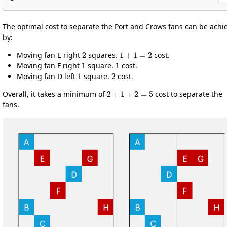
The optimal cost to separate the Port and Crows fans can be achi
by:
2
1
+
1
=
2
Moving fan E right
squares.
cost.
1
1
Moving fan F right
square.
cost.
1
2
Moving fan D left
square.
cost.
2
+
1
+
2
=
5
Overall, it takes a minimum of
cost to separate the
fans.