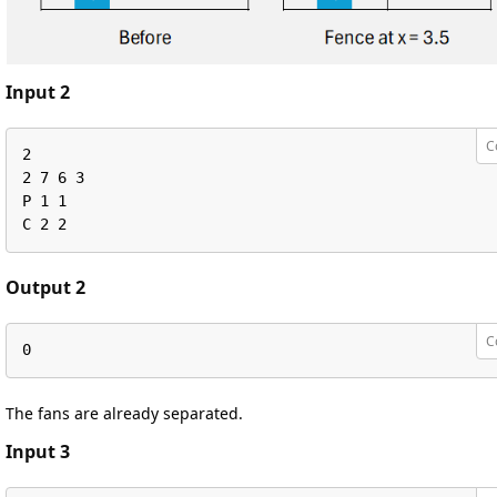
Input 2
C
2

2 7 6 3

P 1 1

C 2 2
Output 2
C
0
The fans are already separated.
Input 3