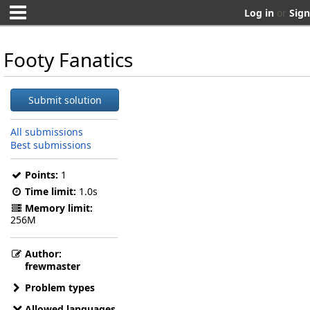
Log in
or
Sign
Footy Fanatics
Submit solution
All submissions
Best submissions
Points:
1
Time limit:
1.0s
Memory limit:
256M
Author:
frewmaster
Problem types
Allowed languages