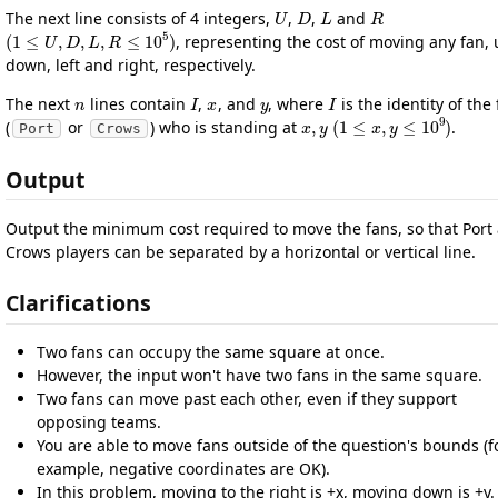
U
D
L
R
The next line consists of 4 integers,
,
,
and
(
1
≤
U
,
D
,
L
,
R
≤
10
5
)
, representing the cost of moving any fan, 
down, left and right, respectively.
n
I
x
y
I
The next
lines contain
,
, and
, where
is the identity of the
x
,
y
(
1
≤
x
,
y
≤
10
9
)
(
or
) who is standing at
.
Port
Crows
Output
Output the minimum cost required to move the fans, so that Port
Crows players can be separated by a horizontal or vertical line.
Clarifications
Two fans can occupy the same square at once.
However, the input won't have two fans in the same square.
Two fans can move past each other, even if they support
opposing teams.
You are able to move fans outside of the question's bounds (f
example, negative coordinates are OK).
In this problem, moving to the right is +x, moving down is +y.