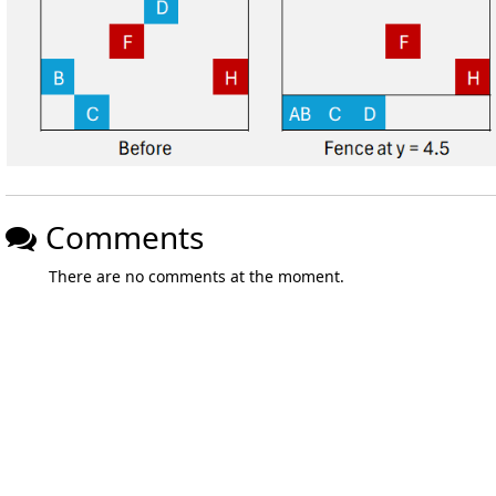
Comments
There are no comments at the moment.