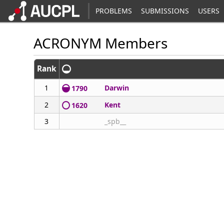
PROBLEMS
SUBMISSIONS
USERS
ACRONYM Members
Rank
1
Darwin
1790
2
Kent
1620
3
_spb__