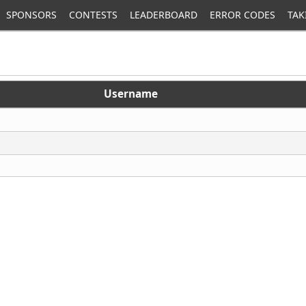
SPONSORS
CONTESTS
LEADERBOARD
ERROR CODES
TAK
Username