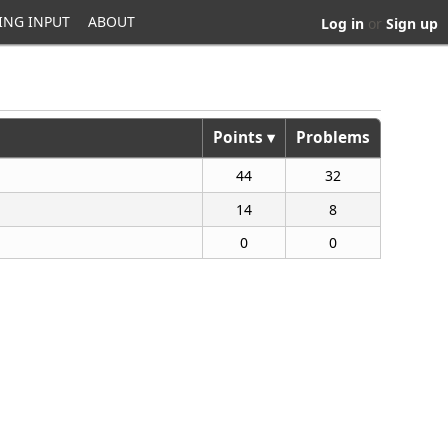
ING INPUT
ABOUT
Log in
or
Sign up
Points ▾
Problems
44
32
14
8
0
0