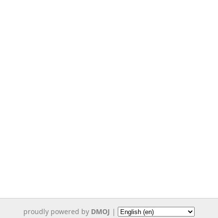
proudly powered by
DMOJ
|