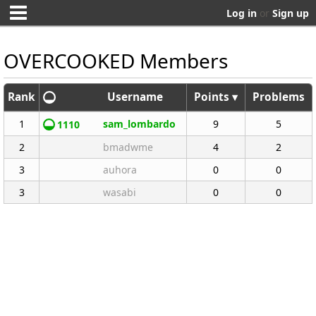
Log in
or
Sign up
OVERCOOKED Members
Rank
Username
Points ▾
Problems
1
sam_lombardo
9
5
1110
2
bmadwme
4
2
3
auhora
0
0
3
wasabi
0
0