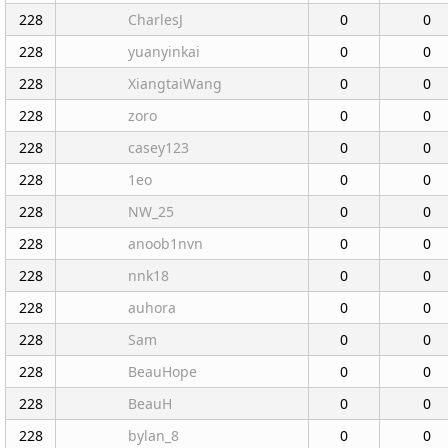
228
CharlesJ
0
0
228
yuanyinkai
0
0
228
XiangtaiWang
0
0
228
zoro
0
0
228
casey123
0
0
228
1eo
0
0
228
NW_25
0
0
228
anoob1nvn
0
0
228
nnk18
0
0
228
auhora
0
0
228
Sam
0
0
228
BeauHope
0
0
228
BeauH
0
0
228
bylan_8
0
0