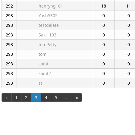
292
henryng101
18
11
293
Yash5305
0
0
293
testdelete
0
0
293
Saki1103
0
0
293
tomPetty
0
0
293
tom
0
0
293
saint
0
0
293
saint2
0
0
293
st
0
0
«
1
2
3
4
5
...
»