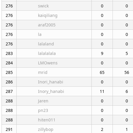
276
swick
0
0
276
kaiqiliang
0
0
276
araf2005
0
0
276
la
0
0
276
lalaland
0
0
283
lalalalala
9
5
284
LMOwens
0
0
285
mrid
65
56
286
Inori_hanabi
0
0
287
Inory_hanabi
11
6
288
Jaren
0
0
288
pn23
0
0
288
hiten011
0
0
291
zillybop
2
1