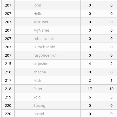
207
John
0
0
207
Hello
0
0
207
TestUser
0
0
207
MyName
0
0
207
rebelloclare
0
0
207
FuryPhoenix
0
0
207
furyphoenix4
0
0
215
sirjoshie
4
2
216
chacha
0
0
217
Fifth
2
1
218
Peter
17
10
219
Yolo
6
3
220
Zuxing
0
0
220
pastel
0
0