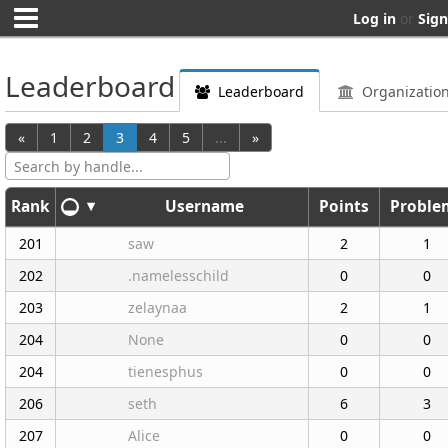
Log in
or
Sign
Leaderboard
Leaderboard
Organizatio
«
1
2
3
4
5
...
»
Search by handle...
▾
Rank
Username
Points
Proble
201
saw
2
1
202
.namelesschild
0
0
203
zelaynaa
2
1
204
None
0
0
204
tienesphus
0
0
206
seth
6
3
207
Alice
0
0