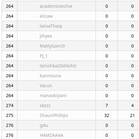
264
academictechie
0
0
264
elizaw
0
0
264
lalisaThaip
0
0
264
Jihyee
0
0
264
MattyGam3r
0
0
264
PJ_1
0
0
264
tanishka20dikshit
0
0
264
bannouna
0
0
264
Varun
0
0
264
manavbijlani
0
0
274
skzzz
7
4
275
ShaunPhillips
32
21
276
gdu
0
0
276
HAMZAAAA
0
0