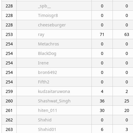
228
_spb__
0
0
228
Timoisgr8
0
0
228
cheeseburger
0
0
253
ray
71
63
254
Metachros
0
0
254
BlackDog
0
0
254
Irene
0
0
254
bron6492
0
0
254
Fifth2
0
0
259
kudzaitaruwona
4
2
260
Shashwat_Singh
36
25
261
hiten_011
30
20
262
Shxhid
0
0
263
Shxhid01
6
3