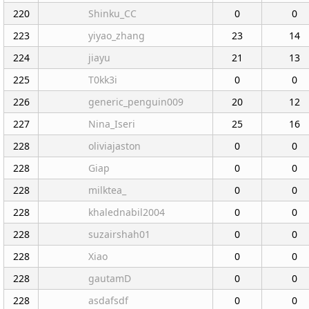
220
Shinku_CC
0
0
223
yiyao_zhang
23
14
224
jiayu
21
13
225
T0kk3i
0
0
226
generic_penguin009
20
12
227
Nina_Iseri
25
16
228
oliviajaston
0
0
228
Giap
0
0
228
milktea_
0
0
228
khalednabil2004
0
0
228
suzairshah01
0
0
228
Xiao
0
0
228
gautamD
0
0
228
asdafsdf
0
0